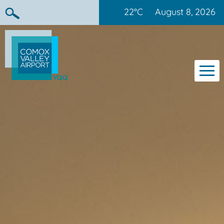
22°C
August 8, 2026