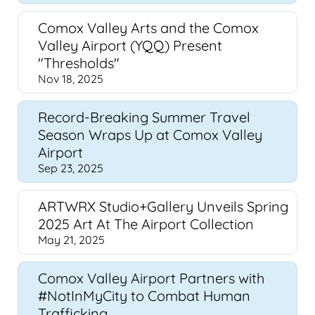
Comox Valley Arts and the Comox
Valley Airport (YQQ) Present
"Thresholds"
Nov 18, 2025
Record-Breaking Summer Travel
Season Wraps Up at Comox Valley
Airport
Sep 23, 2025
ARTWRX Studio+Gallery Unveils Spring
2025 Art At The Airport Collection
May 21, 2025
Comox Valley Airport Partners with
#NotInMyCity to Combat Human
Trafficking