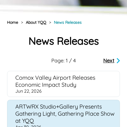
Home
>
About YQQ
>
News Releases
News Releases
Page: 1 / 4
Next
Comox Valley Airport Releases
Economic Impact Study
Jun 22, 2026
ARTWRX Studio+Gallery Presents
Gathering Light, Gathering Place Show
at YQQ