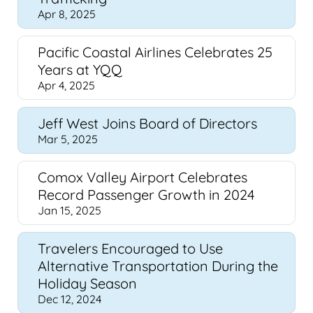
Apr 8, 2025
Pacific Coastal Airlines Celebrates 25
Years at YQQ
Apr 4, 2025
Jeff West Joins Board of Directors
Mar 5, 2025
Comox Valley Airport Celebrates
Record Passenger Growth in 2024
Jan 15, 2025
Travelers Encouraged to Use
Alternative Transportation During the
Holiday Season
Dec 12, 2024