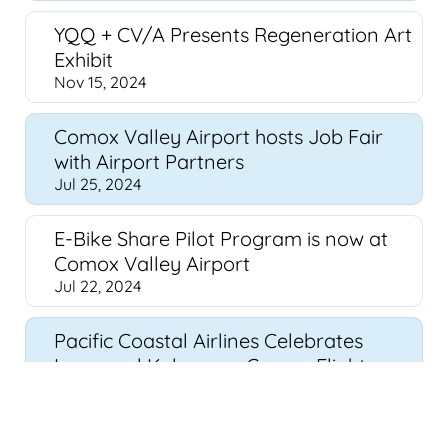
YQQ + CV/A Presents Regeneration Art
Exhibit
Nov 15, 2024
Comox Valley Airport hosts Job Fair
with Airport Partners
Jul 25, 2024
E-Bike Share Pilot Program is now at
Comox Valley Airport
Jul 22, 2024
Pacific Coastal Airlines Celebrates
Inaugural Kelowna - Comox Flight,
Enhancing BC Connectivity
Jun 26, 2024