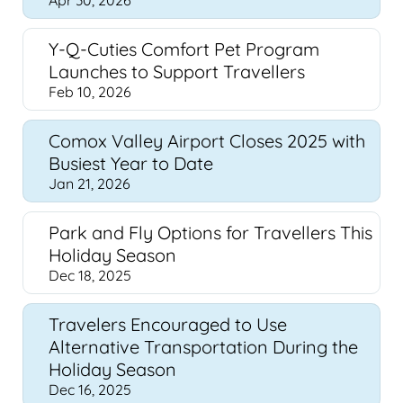
Apr 30, 2026
Y-Q-Cuties Comfort Pet Program
Launches to Support Travellers
Feb 10, 2026
Comox Valley Airport Closes 2025 with
Busiest Year to Date
Jan 21, 2026
Park and Fly Options for Travellers This
Holiday Season
Dec 18, 2025
Travelers Encouraged to Use
Alternative Transportation During the
Holiday Season
Dec 16, 2025