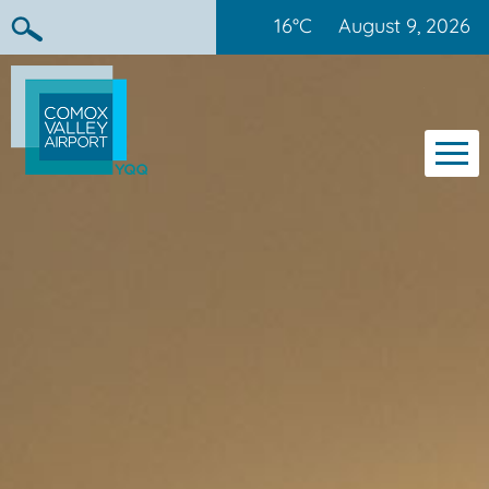
16°C
August 9, 2026