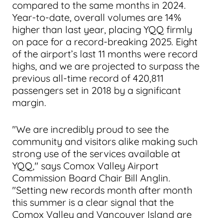
compared to the same months in 2024.
Year-to-date, overall volumes are 14%
higher than last year, placing YQQ firmly
on pace for a record-breaking 2025. Eight
of the airport’s last 11 months were record
highs, and we are projected to surpass the
previous all-time record of 420,811
passengers set in 2018 by a significant
margin.
"We are incredibly proud to see the
community and visitors alike making such
strong use of the services available at
YQQ," says Comox Valley Airport
Commission Board Chair Bill Anglin.
"Setting new records month after month
this summer is a clear signal that the
Comox Valley and Vancouver Island are