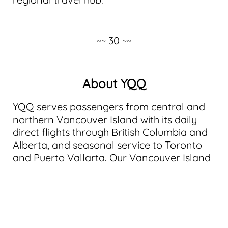
~~ 30 ~~
About YQQ
YQQ serves passengers from central and
northern Vancouver Island with its daily
direct flights through British Columbia and
Alberta, and seasonal service to Toronto
and Puerto Vallarta. Our Vancouver Island
airport in the Comox Valley is connected by
two major provincial highways, making it a
natural hub for travelers seeking to enter
or exit Vancouver Island.