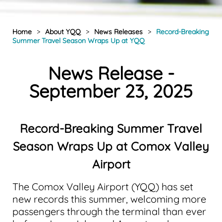
Home
>
About YQQ
>
News Releases
>
Record-Breaking
Summer Travel Season Wraps Up at YQQ
News Release -
September 23, 2025
Record-Breaking Summer Travel
Season Wraps Up at Comox Valley
Airport
The Comox Valley Airport (YQQ) has set
new records this summer, welcoming more
passengers through the terminal than ever