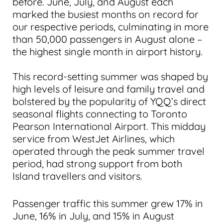
before. June, July, and August each
marked the busiest months on record for
our respective periods, culminating in more
than 50,000 passengers in August alone –
the highest single month in airport history.
This record-setting summer was shaped by
high levels of leisure and family travel and
bolstered by the popularity of YQQ’s direct
seasonal flights connecting to Toronto
Pearson International Airport. This midday
service from WestJet Airlines, which
operated through the peak summer travel
period, had strong support from both
Island travellers and visitors.
Passenger traffic this summer grew 17% in
June, 16% in July, and 15% in August