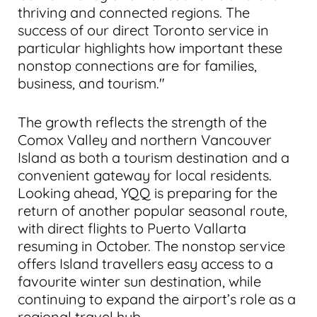
thriving and connected regions. The
success of our direct Toronto service in
particular highlights how important these
nonstop connections are for families,
business, and tourism."
The growth reflects the strength of the
Comox Valley and northern Vancouver
Island as both a tourism destination and a
convenient gateway for local residents.
Looking ahead, YQQ is preparing for the
return of another popular seasonal route,
with direct flights to Puerto Vallarta
resuming in October. The nonstop service
offers Island travellers easy access to a
favourite winter sun destination, while
continuing to expand the airport’s role as a
regional travel hub.