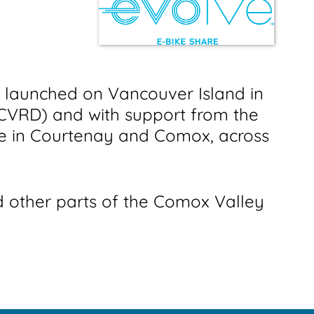
y launched on Vancouver Island in
 (CVRD) and with support from the
le in Courtenay and Comox, across
 other parts of the Comox Valley