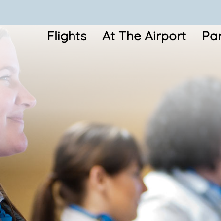
Flights
At The Airport
Par