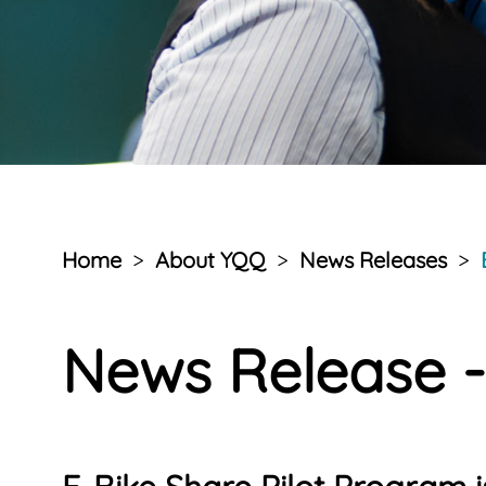
Home
>
About YQQ
>
News Releases
>
News Release -