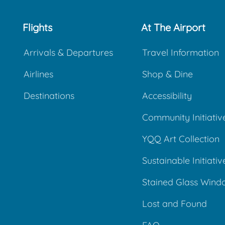
Flights
At The Airport
Arrivals & Departures
Travel Information
Airlines
Shop & Dine
Destinations
Accessibility
Community Initiativ
YQQ Art Collection
Sustainable Initiativ
Stained Glass Wind
Lost and Found