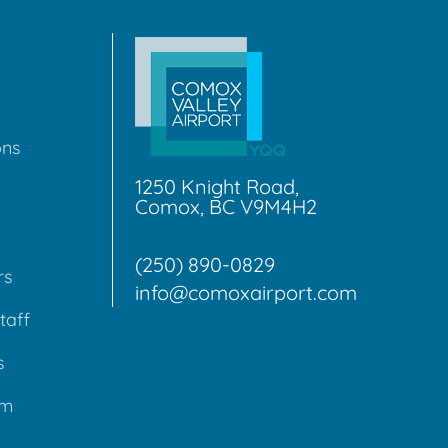
ons
1250 Knight Road,
Comox, BC V9M4H2
(250) 890-0829
rs
info@comoxairport.com
taff
s
am