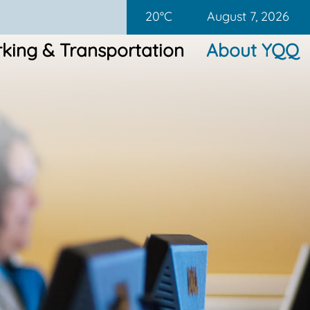
20°C
August 7, 2026
king & Transportation
About YQQ