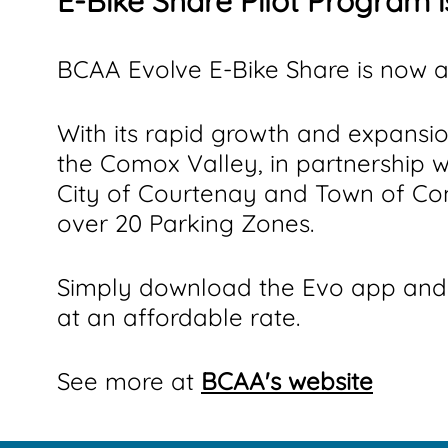
E-Bike Share Pilot Program 
BCAA Evolve E-Bike Share is now a
With its rapid growth and expansi
the Comox Valley, in partnership 
City of Courtenay and Town of Co
over 20 Parking Zones.
Simply download the Evo app and 
at an affordable rate.
See more at
BCAA's website