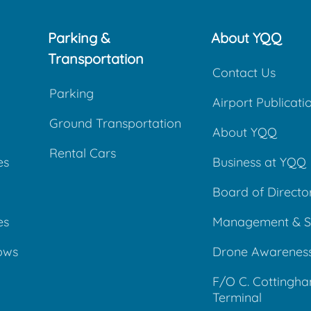
Parking &
About YQQ
Transportation
Contact Us
Parking
Airport Publicati
Ground Transportation
About YQQ
Rental Cars
es
Business at YQQ
Board of Directo
es
Management & S
ows
Drone Awarenes
F/O C. Cottingh
Terminal