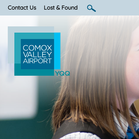
Contact Us
Lost & Found