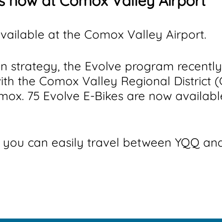
is now at Comox Valley Airport
vailable at the Comox Valley Airport.
on strategy, the Evolve program recentl
with the Comox Valley Regional District
mox. 75 Evolve E-Bikes are now availab
you can easily travel between YQQ and