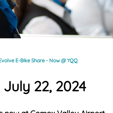
Evolve E-Bike Share - Now @ YQQ
 July 22, 2024