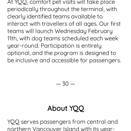
At YQQ, comfort pet visits will take place
periodically throughout the terminal, with
clearly identified teams available to
interact with travellers of all ages. Our first
teams will launch Wednesday February
11th, with dog teams scheduled each week
year-round. Participation is entirely
optional, and the program is designed to
be inclusive and accessible for passengers.
— 30 —
About YQQ
YQQ serves passengers from central and
northern Vancouver Island with its year-