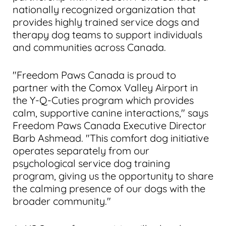
nationally recognized organization that
provides highly trained service dogs and
therapy dog teams to support individuals
and communities across Canada.
"Freedom Paws Canada is proud to
partner with the Comox Valley Airport in
the Y-Q-Cuties program which provides
calm, supportive canine interactions," says
Freedom Paws Canada Executive Director
Barb Ashmead. "This comfort dog initiative
operates separately from our
psychological service dog training
program, giving us the opportunity to share
the calming presence of our dogs with the
broader community."