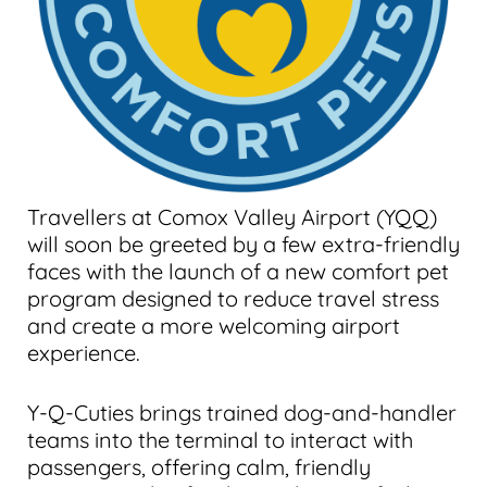
Travellers at Comox Valley Airport (YQQ)
will soon be greeted by a few extra-friendly
faces with the launch of a new comfort pet
program designed to reduce travel stress
and create a more welcoming airport
experience.
Y-Q-Cuties brings trained dog-and-handler
teams into the terminal to interact with
passengers, offering calm, friendly