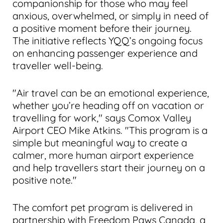
companionship for those who may feel
anxious, overwhelmed, or simply in need of
a positive moment before their journey.
The initiative reflects YQQ’s ongoing focus
on enhancing passenger experience and
traveller well-being.
"Air travel can be an emotional experience,
whether you’re heading off on vacation or
travelling for work," says Comox Valley
Airport CEO Mike Atkins. "This program is a
simple but meaningful way to create a
calmer, more human airport experience
and help travellers start their journey on a
positive note."
The comfort pet program is delivered in
partnership with Freedom Paws Canada, a