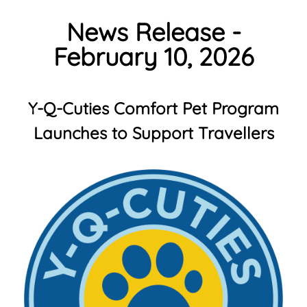
News Release -
February 10, 2026
Y-Q-Cuties Comfort Pet Program
Launches to Support Travellers