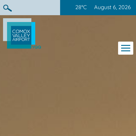
28°C
August 6, 2026