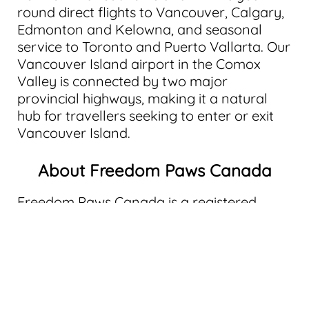
round direct flights to Vancouver, Calgary,
Edmonton and Kelowna, and seasonal
service to Toronto and Puerto Vallarta. Our
Vancouver Island airport in the Comox
Valley is connected by two major
provincial highways, making it a natural
hub for travellers seeking to enter or exit
Vancouver Island.
About Freedom Paws Canada
Freedom Paws Canada is a registered
Canadian charity providing psychological
service dog training for veterans, first
responders, and civilians living with post-
traumatic stress disorder (PTSD) and other
psychological injuries. Through a structured
48-week program, clients train alongside