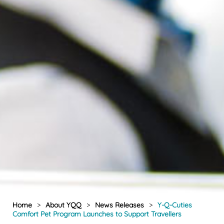
Home
>
About YQQ
>
News Releases
>
Y-Q-Cuties
Comfort Pet Program Launches to Support Travellers