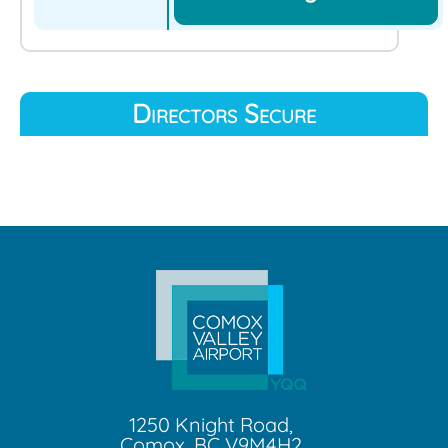
Directors Secure
1250 Knight Road,
Comox, BC V9M4H2