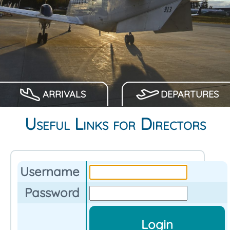
ARRIVALS
DEPARTURES
Useful Links for Directors
Username
Password