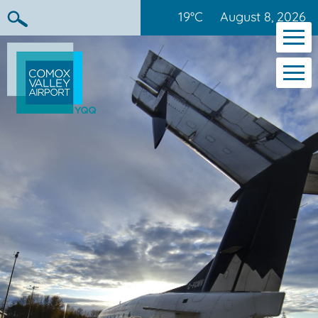
19°C
August 8, 2026