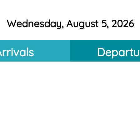
Wednesday, August 5, 2026
rrivals
Departu
Estimated
Destination
Information Temporarily Unavailable
morrow: Thursday, August 6, 2