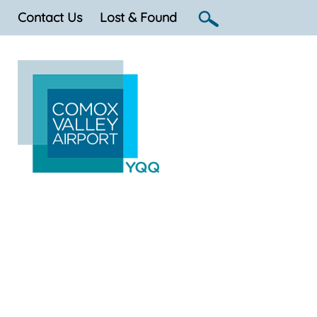
Contact Us
Lost & Found