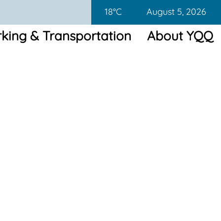
18°C
August 5, 2026
king & Transportation
About YQQ