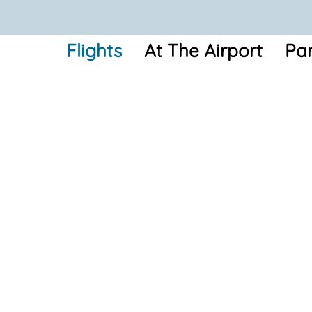
Flights
At The Airport
Par