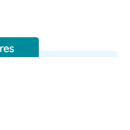
res
Flight Status
Tracker
026