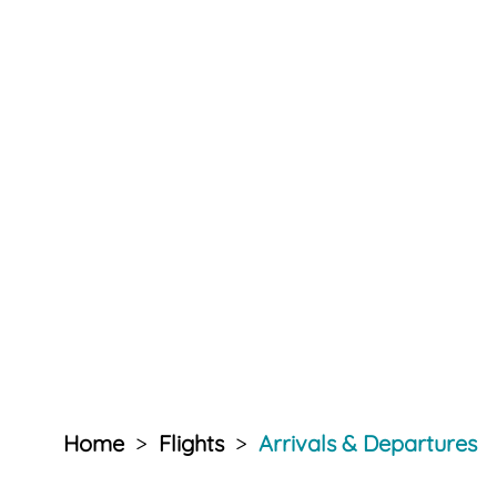
Home
>
Flights
>
Arrivals & Departures